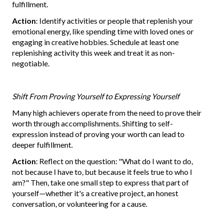
fulfillment.
Action
: Identify activities or people that replenish your
emotional energy, like spending time with loved ones or
engaging in creative hobbies. Schedule at least one
replenishing activity this week and treat it as non-
negotiable.
Shift From Proving Yourself to Expressing Yourself
Many high achievers operate from the need to prove their
worth through accomplishments. Shifting to self-
expression instead of proving your worth can lead to
deeper fulfillment.
Action
: Reflect on the question: "What do I want to do,
not because I have to, but because it feels true to who I
am?" Then, take one small step to express that part of
yourself—whether it's a creative project, an honest
conversation, or volunteering for a cause.