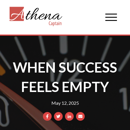
WHEN SUCCESS
FEELS EMPTY
May 12, 2025