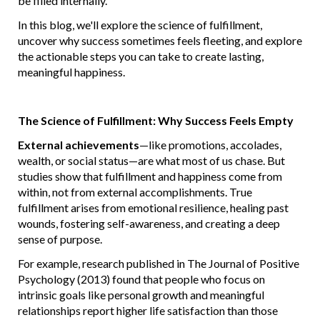
be filled internally.
In this blog, we'll explore the science of fulfillment,
uncover why success sometimes feels fleeting, and explore
the actionable steps you can take to create lasting,
meaningful happiness.
The Science of Fulfillment: Why Success Feels Empty
External achievements
—like promotions, accolades,
wealth, or social status—are what most of us chase. But
studies show that fulfillment and happiness come from
within, not from external accomplishments. True
fulfillment arises from emotional resilience, healing past
wounds, fostering self-awareness, and creating a deep
sense of purpose.
For example, research published in The Journal of Positive
Psychology (2013) found that people who focus on
intrinsic goals like personal growth and meaningful
relationships report higher life satisfaction than those