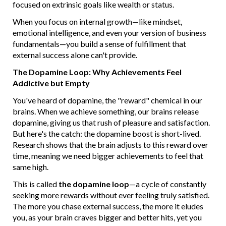
focused on extrinsic goals like wealth or status.
When you focus on internal growth—like mindset,
emotional intelligence, and even your version of business
fundamentals—you build a sense of fulfillment that
external success alone can't provide.
The Dopamine Loop: Why Achievements Feel
Addictive but Empty
You've heard of dopamine, the "reward" chemical in our
brains. When we achieve something, our brains release
dopamine, giving us that rush of pleasure and satisfaction.
But here's the catch: the dopamine boost is short-lived.
Research shows that the brain adjusts to this reward over
time, meaning we need bigger achievements to feel that
same high.
This is called
the dopamine loop
—a cycle of constantly
seeking more rewards without ever feeling truly satisfied.
The more you chase external success, the more it eludes
you, as your brain craves bigger and better hits, yet you