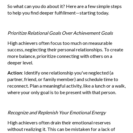
So what can you do about it? Here are a few simple steps
to help you find deeper fulfillment—starting today.
Prioritize Relational Goals Over Achievement Goals
High achievers often focus too much on measurable
success, neglecting their personal relationships. To create
more balance, prioritize connecting with others on a
deeper level.
Action
: Identify one relationship you've neglected (a
partner, friend, or family member) and schedule time to
reconnect. Plan a meaningful activity, like a lunch or a walk,
where your only goal is to be present with that person.
Recognize and Replenish Your Emotional Energy
High achievers often drain their emotional reserves
without realizing it. This can be mistaken for a lack of