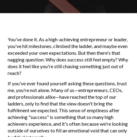
You've done it. As a high-achieving entrepreneur or leader,
you've hit milestones, climbed the ladder, and maybe even
exceeded your own expectations. But then there's that
nagging question: Why does success still feel empty? Why
does it feel like you're still chasing something just out of
reach?
If you've ever found yourself asking these questions, trust
me, you're not alone. Many of us—entrepreneurs, CEOs,
and professionals alike—have reached the top of our
ladders, only to find that the view doesn't bring the
fulfillment we expected. This sense of emptiness after
achieving "success" is something that so many high
achievers experience, and it's often because we're looking
outside of ourselves to fill an emotional void that can only