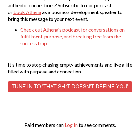
authentic connections? Subscribe to our podcast—
or
book Athena
as a business development speaker to
bring this message to your next event.
Check out Athena's podcast for conversations on
fulfillment, purpose, and breaking free from the
success trap
.
It's time to stop chasing empty achievements and live a life
filled with purpose and connection.
Paid members can
Log In
to see comments.