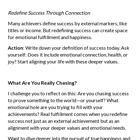
Redefine Success Through Connection
Many achievers define success by external markers, like
titles or income. But redefining success can create space
for emotional fulfillment and happiness.
Action
: Write down your definition of success today. Ask
yourself: Does it include emotional connection, health, or
joy? Start aligning your life with these deeper values.
What Are You Really Chasing?
I challenge you to reflect on this: Are you chasing success
to prove something to the world—or yourself? What
emotional hole are you trying to fill with your
achievements? Real fulfillment comes when you redefine
success not just as an external achievement but as an
alignment with your deeper values and emotional needs.
Want to dive deeper into the pursuit of true happiness and