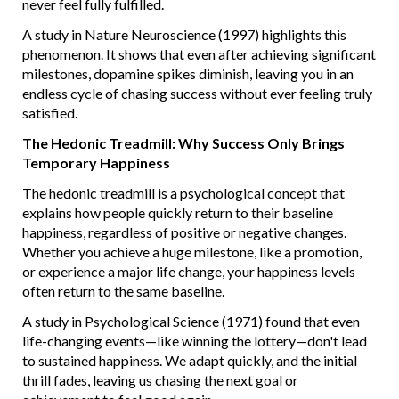
never feel fully fulfilled.
A study in Nature Neuroscience (1997) highlights this
phenomenon. It shows that even after achieving significant
milestones, dopamine spikes diminish, leaving you in an
endless cycle of chasing success without ever feeling truly
satisfied.
The Hedonic Treadmill: Why Success Only Brings
Temporary Happiness
The hedonic treadmill is a psychological concept that
explains how people quickly return to their baseline
happiness, regardless of positive or negative changes.
Whether you achieve a huge milestone, like a promotion,
or experience a major life change, your happiness levels
often return to the same baseline.
A study in Psychological Science (1971) found that even
life-changing events—like winning the lottery—don't lead
to sustained happiness. We adapt quickly, and the initial
thrill fades, leaving us chasing the next goal or