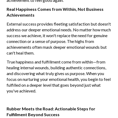
achievement to feel good again.
Real Happiness Comes from Within, Not Business
Achievements
External success provides fleeting satisfaction but doesn't
address our deeper emotional needs. No matter how much
success we achieve, it won't replace the need for genuine
connection or a sense of purpose. The highs from
achievements often mask deeper emotional wounds but
can't heal them.
True happiness and fulfillment come from within—from
healing internal wounds, building authentic connections,
and discovering what truly gives us purpose. When you
focus on nurturing your emotional health, you begin to feel
fulfilled on a deeper level that goes beyond just what
you've achieved.
Rubber Meets the Road: Actionable Steps for
Fulfillment Beyond Success